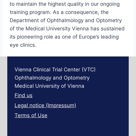
to maintain the highest quality in our ongoing
training program. As a consequence, the
Department of Ophthalmology and Optometry
of the Medical University Vienna has sustained
its pioneering role as one of Europe’s leading
eye clinics.
Vienna Clinical Trial Center (VTC)
Ophthalmology and Optometry
Medical University of Vienna
Find us
Legal notice (Impressum)
Terms of Use