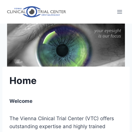
Skip
to
content
Home
Welcome
The Vienna Clinical Trial Center (VTC) offers
outstanding expertise and highly trained