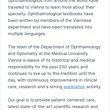
Ophthalmologists from around the world have
traveled to Vienna to learn more about their
specialty. Ophthalmological textbooks have
been written by members of the Viennese
department and have been translated into
multiple languages.
The team of the Department of Ophthalmology
and Optometry at the Medical University
Vienna is aware of its historical and medical
responsibility for the past 200 years and
continues to live up to this tradition until this
day, with continuous improvements in clinical
care, research and a strong
publication
activity.
Our goal is to provide patient-centered care,
latest state-of-the-art scientific research and