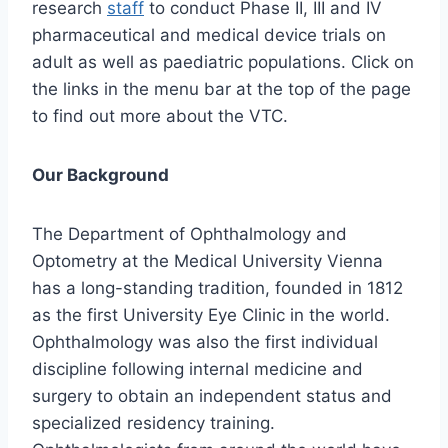
research
staff
to conduct Phase II, III and IV
pharmaceutical and medical device trials on
adult as well as paediatric populations. Click on
the links in the menu bar at the top of the page
to find out more about the VTC.
Our Background
The Department of Ophthalmology and
Optometry at the Medical University Vienna
has a long-standing tradition, founded in 1812
as the first University Eye Clinic in the world.
Ophthalmology was also the first individual
discipline following internal medicine and
surgery to obtain an independent status and
specialized residency training.